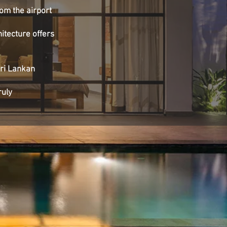
rom the airport
hitecture offers
Sri Lankan
ruly