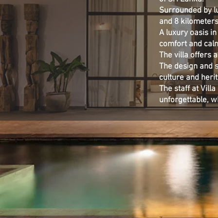
Surrounded by lu
and 8 kilometers
A luxury oasis in
comfort and calm
The villa offers 
The design and st
culture and heri
The staff at Vil
unforgettable, w