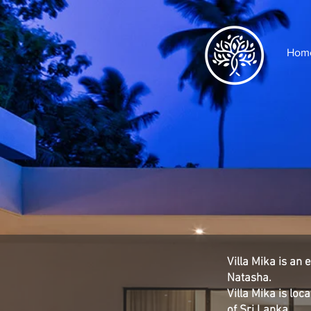
Hom
Villa Mika is an
Natasha.
Villa Mika is lo
of Sri Lanka.