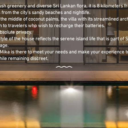
sh greenery and diverse Sri Lankan flora, it is 8 kilometers f
 from the city's sandy beaches and nightlife.
 the middle of coconut palms, the villa with its streamlined arc
 to travelers who wish to recharge their batteries.
absolute privacy.
yle of the house reflects the serene island life that is part of 
tage.
la Mika is there to meet your needs and make your experience t
hile remaining discreet.