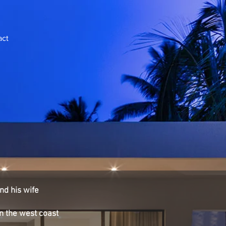
act
nd his wife
on the west coast