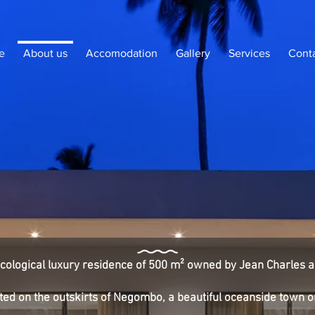
e
About us
Accomodation
Gallery
Services
Cont
 ecological luxury residence of 500 m² owned by Jean Charles a
cated on the outskirts of Negombo, a beautiful oceanside town 